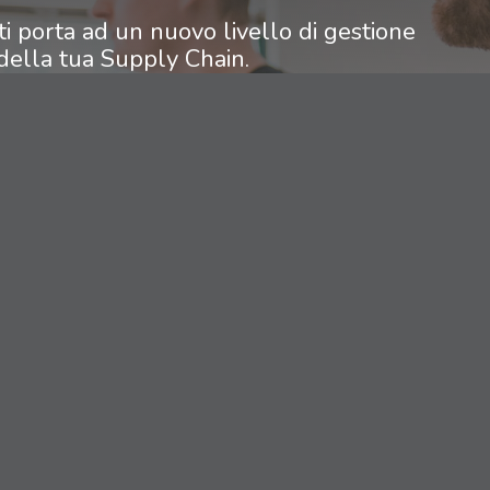
ti porta ad un nuovo livello di gestione
della tua Supply Chain.
scoprire come applicarlo alla tua realtà
aziendale.
contact us