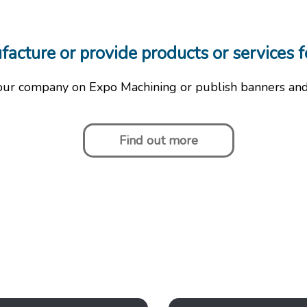
cture or provide products or services f
our company on Expo Machining or publish banners an
Find out more