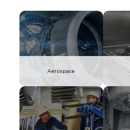
Aerospace