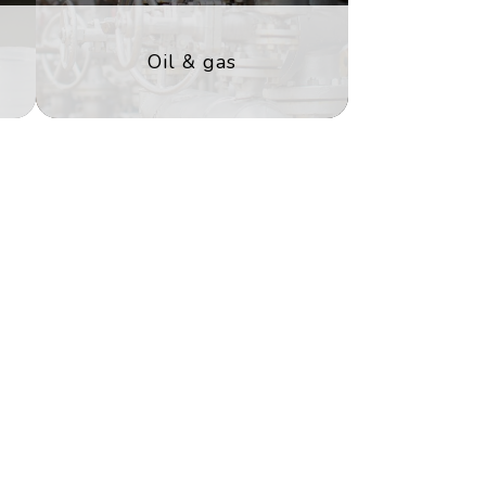
Oil & gas