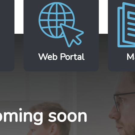
Web Portal
M
ming soon