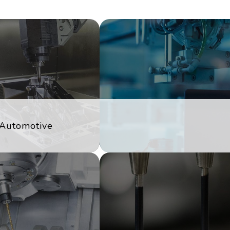
Automotive