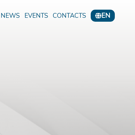
EN
NEWS
EVENTS
CONTACTS