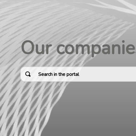
Our companie