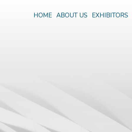
HOME
ABOUT US
EXHIBITORS