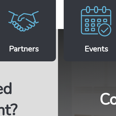
Partners
Events
ed
Co
nt?