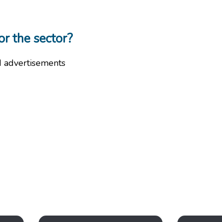
or the sector?
d advertisements