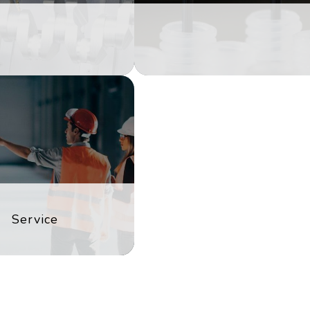
Service