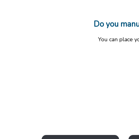
Do you manufa
You can place y