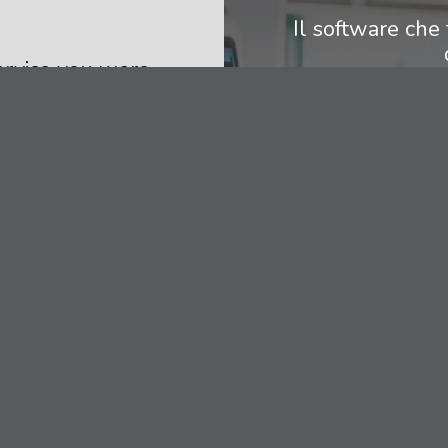
Il software che 
service you were
Contattaci per 
nt and we will
 experience and