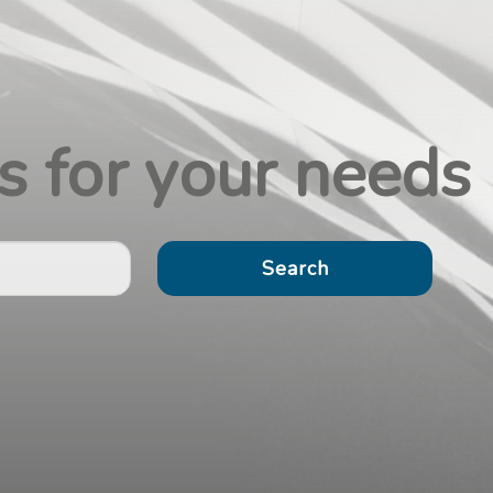
s for your
needs
Search