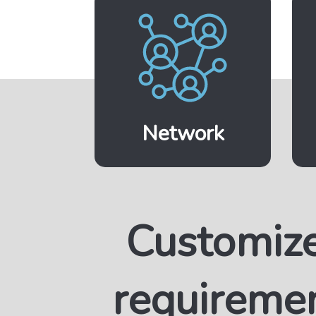
Network
Customiz
requireme